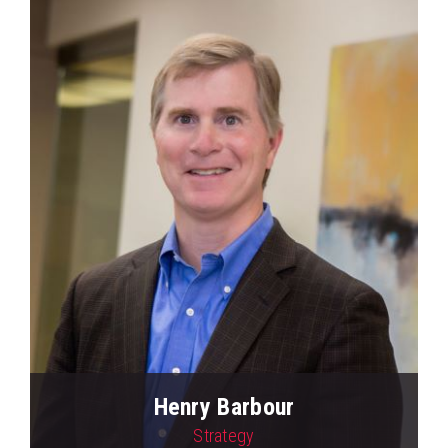
Henry Barbour
Strategy