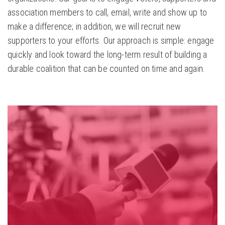
association members to call, email, write and show up to
make a difference; in addition, we will recruit new
supporters to your efforts. Our approach is simple: engage
quickly and look toward the long-term result of building a
durable coalition that can be counted on time and again.