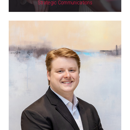
Strategic Communications
View Profile