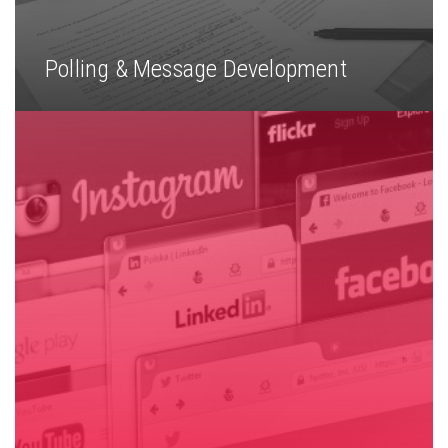
Polling & Message Development