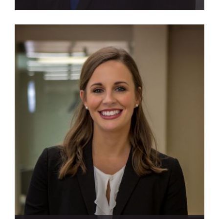
View Profile