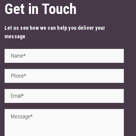
Get in Touch
Let us see how we can help you deliver your
message