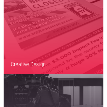
Creative Design