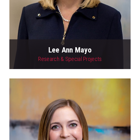
Lee Ann Mayo
Research & Special Projects
View Profile