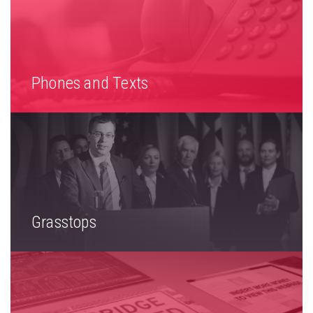
Phones and Texts
Grasstops