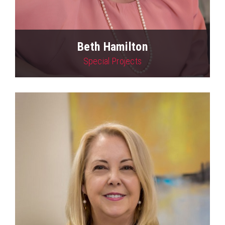
Beth Hamilton
Special Projects
View Profile