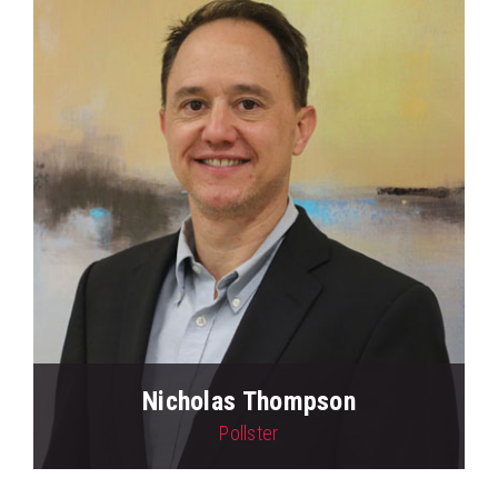
Nicholas Thompson
Pollster