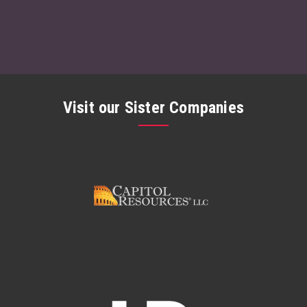
Visit our Sister Companies