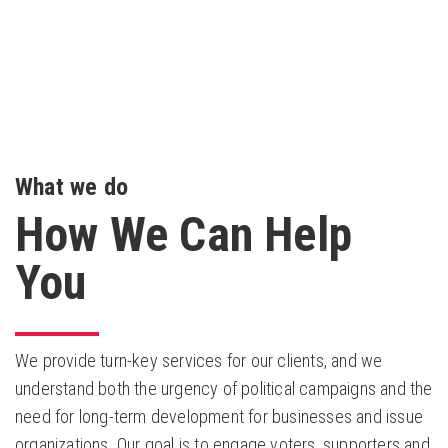
What we do
How We Can Help
You
We provide turn-key services for our clients, and we
understand both the urgency of political campaigns and the
need for long-term development for businesses and issue
organizations. Our goal is to engage voters, supporters and