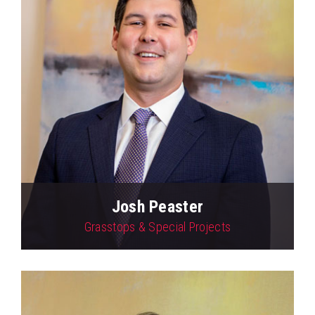
Josh Peaster
Grasstops & Special Projects
View Profile