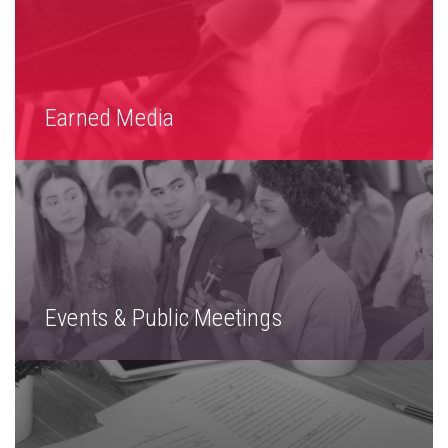
Earned Media
Events & Public Meetings