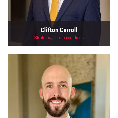
Clifton Carroll
Strategic Communications
View Profile