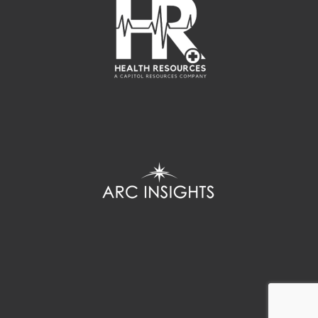
Home
Copyright
Hicks & Hynson
© 2018. All Rights Reserved