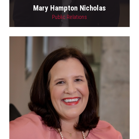
Mary Hampton Nicholas
Public Relations
View Profile