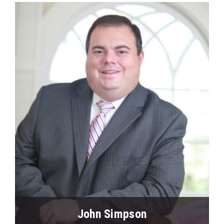
View Profile
John Simpson