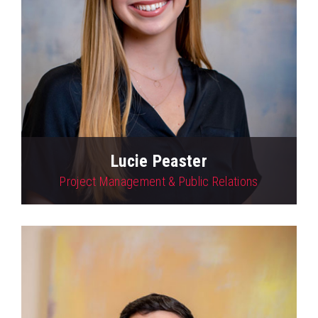
Lucie Peaster
Project Management & Public Relations
View Profile