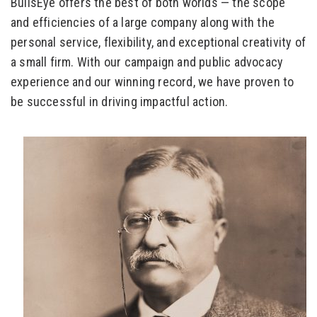
BullsEye offers the best of both worlds — the scope
and efficiencies of a large company along with the
personal service, flexibility, and exceptional creativity of
a small firm. With our campaign and public advocacy
experience and our winning record, we have proven to
be successful in driving impactful action.