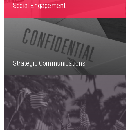
Social Engagement
Strategic Communications