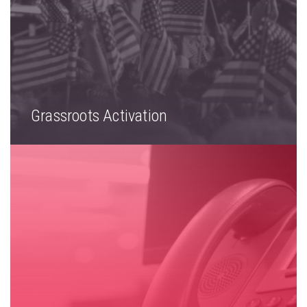
Grassroots Activation