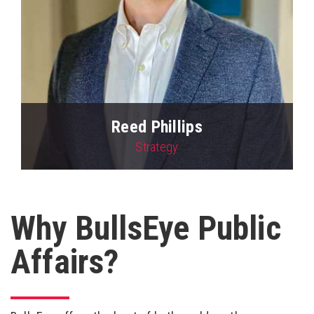
Reed Phillips
Strategy
View Profile
Why BullsEye Public
Affairs?