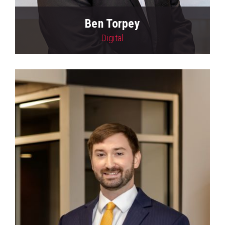
Ben Torpey
Digital
View Profile