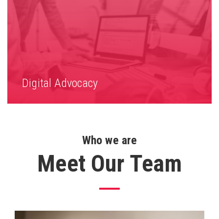
Digital Advocacy
Who we are
Meet Our Team