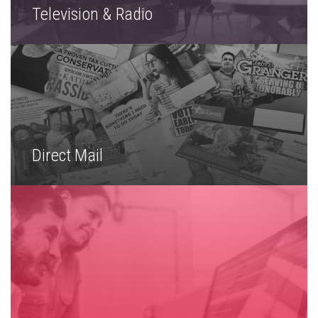
Television & Radio
Direct Mail