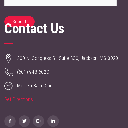
Contact Us
200 N. Congress St, Suite 300, Jackson, MS 39201
(601) 948-6020
Mon-Fri 8am- 5pm
Get Directions