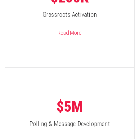
Grassroots Activation
Read More
$5M
Polling & Message Development