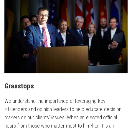
Grasstops
We work to identify, recruit, educate and empower
key influencers and opinion leaders to become
persuasive voices for our clients’ issues.
Grasstops
We understand the importance of leveraging key
influencers and opinion leaders to help educate decision
makers on our clients’ issues. When an elected official
hears from those who matter most to him/her, it is an