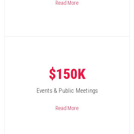
Read More
$150K
Events & Public Meetings
Read More