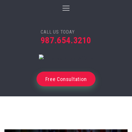
CALL US TODAY
987.654.3210
Free Consultation