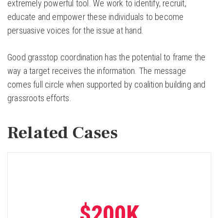
extremely powerful tool. We work to identify, recruit,
educate and empower these individuals to become
persuasive voices for the issue at hand.
Good grasstop coordination has the potential to frame the
way a target receives the information. The message
comes full circle when supported by coalition building and
grassroots efforts.
Related Cases
$200K